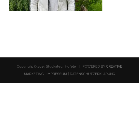
Copyright © 2019 Stuckateur Hofele | POWERED BY
CREATIVE
MARKETING
|
IMPRESSUM
|
DATENSCHUTZERKLÄRUNG