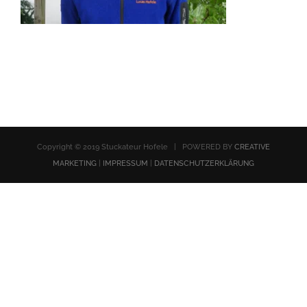
Copyright © 2019 Stuckateur Hofele | POWERED BY
CREATIVE
MARKETING
|
IMPRESSUM
|
DATENSCHUTZERKLÄRUNG