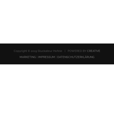
Copyright © 2019 Stuckateur Hofele | POWERED BY
CREATIVE
MARKETING
|
IMPRESSUM
|
DATENSCHUTZERKLÄRUNG