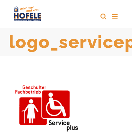
Zum
Inhalt
springen
logo_service