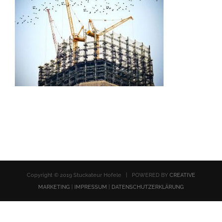
Copyright © 2019 Stuckateur Hofele | POWERED BY
CREATIVE
MARKETING
|
IMPRESSUM
|
DATENSCHUTZERKLÄRUNG