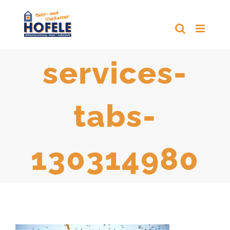
Zum
Inhalt
springen
services-
tabs-
130314980