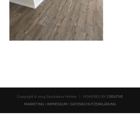
Copyright © 2019 Stuckateur Hofele | POWERED BY
CREATIVE
MARKETING
|
IMPRESSUM
|
DATENSCHUTZERKLÄRUNG