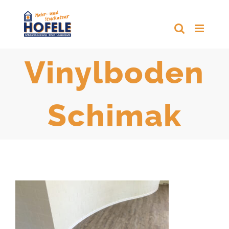
Zum
Inhalt
springen
Vinylboden
Schimak