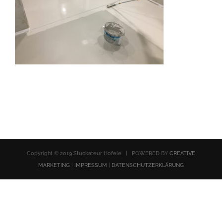
Copyright © 2019 Stuckateur Hofele | POWERED BY
CREATIVE
MARKETING
|
IMPRESSUM
|
DATENSCHUTZERKLÄRUNG