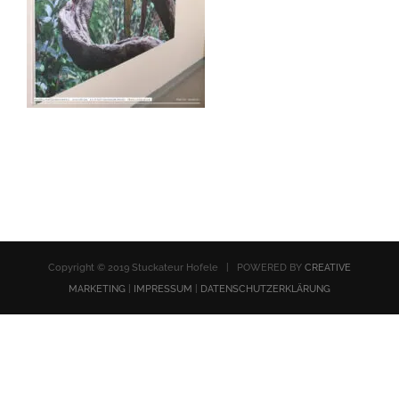
Copyright © 2019 Stuckateur Hofele | POWERED BY
CREATIVE
MARKETING
|
IMPRESSUM
|
DATENSCHUTZERKLÄRUNG