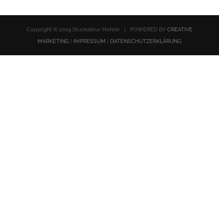
Copyright © 2019 Stuckateur Hofele | POWERED BY
CREATIVE
MARKETING
|
IMPRESSUM
|
DATENSCHUTZERKLÄRUNG