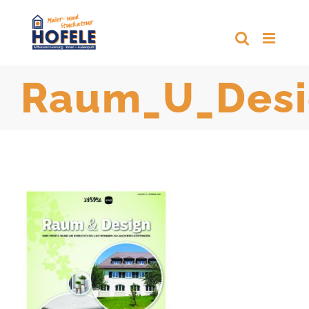
Zum
Inhalt
springen
Raum_U_Desi