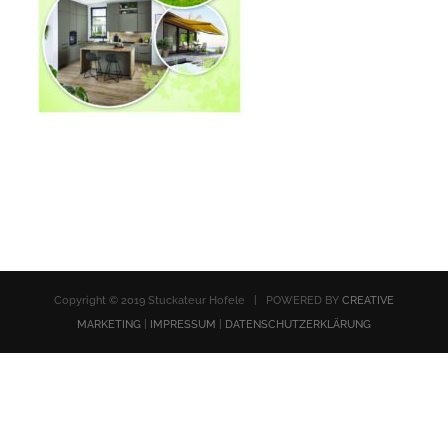
Copyright © 2019 Stuckateur Hofele | POWERED BY
CREATIVE
MARKETING
|
IMPRESSUM
|
DATENSCHUTZERKLÄRUNG