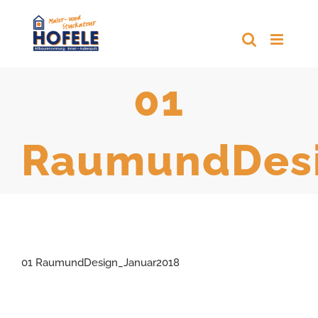
Zum
Inhalt
springen
01
RaumundDesi
01 RaumundDesign_Januar2018