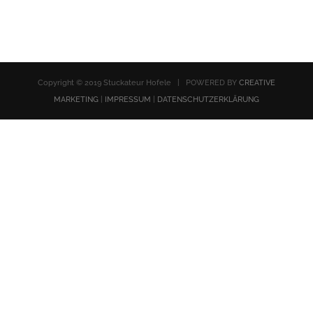
Copyright © 2019 Stuckateur Hofele | POWERED BY
CREATIVE
MARKETING
|
IMPRESSUM
|
DATENSCHUTZERKLÄRUNG