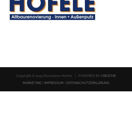
Copyright © 2019 Stuckateur Hofele | POWERED BY
CREATIVE
MARKETING
|
IMPRESSUM
|
DATENSCHUTZERKLÄRUNG