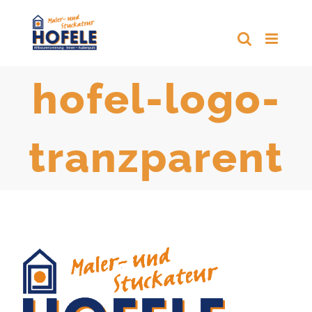
Zum
Inhalt
springen
hofel-logo-
tranzparent